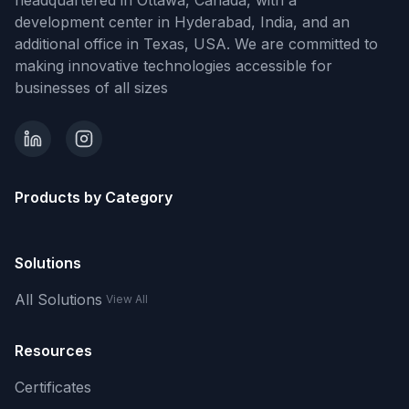
headquartered in Ottawa, Canada, with a
development center in Hyderabad, India, and an
additional office in Texas, USA. We are committed to
making innovative technologies accessible for
businesses of all sizes
Products by Category
Solutions
All Solutions
View All
Resources
Certificates