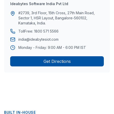
Ideabytes Software India Pvt Ltd
#2739, 3rd Floor, 15th Cross, 27th Main Road,
Sector 1, HSR Layout, Bangalore-560102,
Karnataka, India.
TollFree:
1800 571 5566
india@ideabytesiot.com
Monday - Friday: 9:00 AM - 6:00 PM IST
Get Directions
BUILT IN-HOUSE