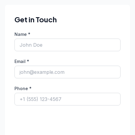
Get in Touch
Name *
Email *
Phone *
Fax Number
Organiza