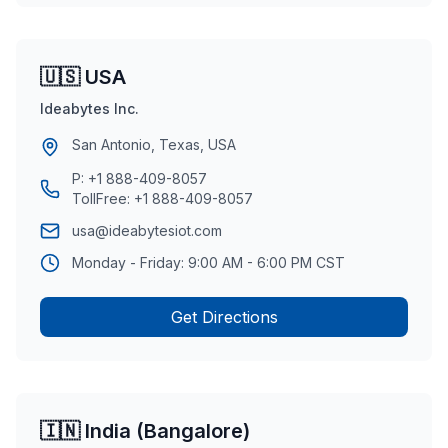
🇺🇸 USA
Ideabytes Inc.
San Antonio, Texas, USA
P:
+1 888-409-8057
TollFree:
+1 888-409-8057
usa@ideabytesiot.com
Monday - Friday: 9:00 AM - 6:00 PM CST
Get Directions
🇮🇳 India (Bangalore)