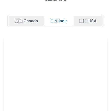
🇨🇦 Canada
🇮🇳 India
🇺🇸 USA