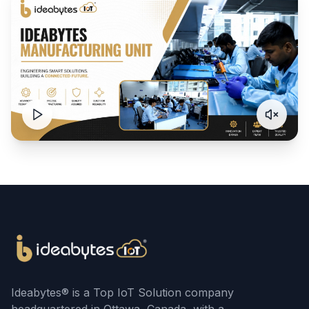
Ideabytes® is a Top IoT Solution company