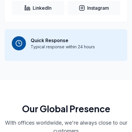
LinkedIn
Instagram
Quick Response
Typical response within 24 hours
Our Global Presence
With offices worldwide, we're always close to our
customers