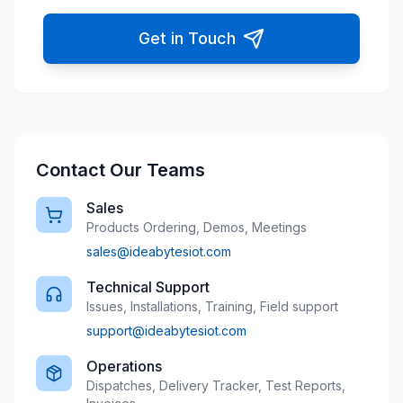
Get in Touch
Contact Our Teams
Sales
Products Ordering, Demos, Meetings
sales@ideabytesiot.com
Technical Support
Issues, Installations, Training, Field support
support@ideabytesiot.com
Operations
Dispatches, Delivery Tracker, Test Reports,