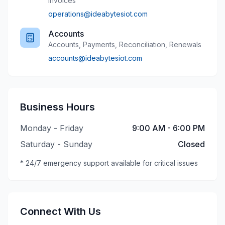
Invoices
operations@ideabytesiot.com
Accounts
Accounts, Payments, Reconciliation, Renewals
accounts@ideabytesiot.com
Business Hours
Monday - Friday
9:00 AM - 6:00 PM
Saturday - Sunday
Closed
* 24/7 emergency support available for critical issues
Connect With Us