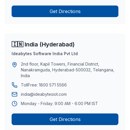
Get Directions
🇮🇳 India (Hyderabad)
Ideabytes Software India Pvt Ltd
2nd floor, Kapil Towers, Financial District,
Nanakramguda, Hyderabad-500032, Telangana,
India
TollFree:
1800 571 5566
india@ideabytesiot.com
Monday - Friday: 9:00 AM - 6:00 PM IST
Get Directions