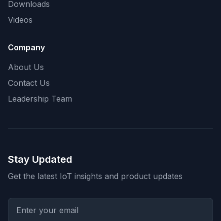
Downloads
Videos
Company
About Us
Contact Us
Leadership Team
Stay Updated
Get the latest IoT insights and product updates