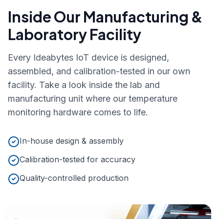
Inside Our Manufacturing &
Laboratory Facility
Every Ideabytes IoT device is designed,
assembled, and calibration-tested in our own
facility. Take a look inside the lab and
manufacturing unit where our temperature
monitoring hardware comes to life.
In-house design & assembly
Calibration-tested for accuracy
Quality-controlled production