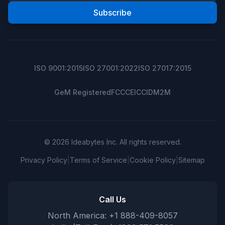
Subscribe
ISO 9001:2015
ISO 27001:2022
ISO 27017:2015
GeM Registered
FCC
CE
ICCID
M2M
© 2026 Ideabytes Inc. All rights reserved.
Privacy Policy
|
Terms of Service
|
Cookie Policy
|
Sitemap
Call Us
North America: +1 888-409-8057