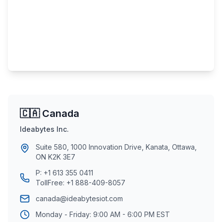
🇨🇦 Canada
Ideabytes Inc.
Suite 580, 1000 Innovation Drive, Kanata, Ottawa,
ON K2K 3E7
P:
+1 613 355 0411
TollFree:
+1 888-409-8057
canada@ideabytesiot.com
Monday - Friday: 9:00 AM - 6:00 PM EST