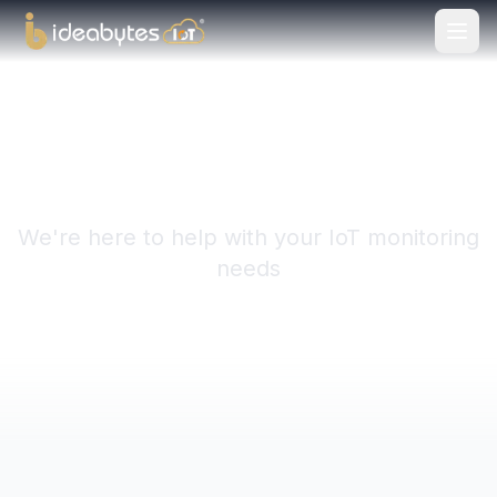
Get in Touch
We're here to help with your IoT monitoring
needs