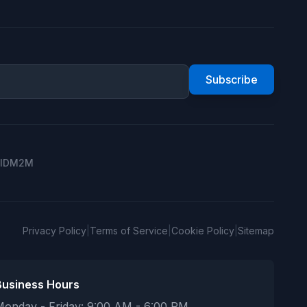
Subscribe
ID
M2M
Privacy Policy
|
Terms of Service
|
Cookie Policy
|
Sitemap
Business Hours
Monday - Friday: 9:00 AM - 6:00 PM