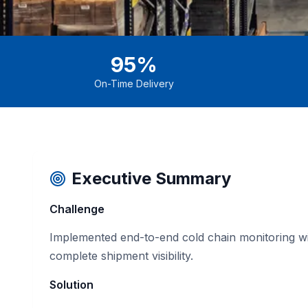
95%
On-Time Delivery
Executive Summary
Challenge
Implemented end-to-end cold chain monitoring wit
complete shipment visibility.
Solution