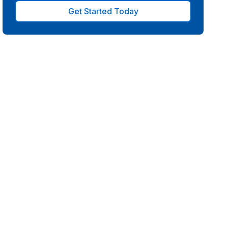
Get Started Today