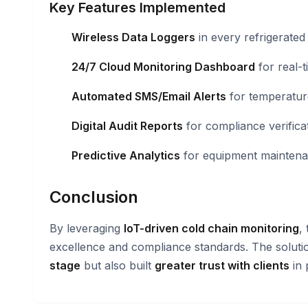
Key Features Implemented
Wireless Data Loggers
in every refrigerate
24/7 Cloud Monitoring Dashboard
for real-ti
Automated SMS/Email Alerts
for temperatur
Digital Audit Reports
for compliance verifica
Predictive Analytics
for equipment maintena
Conclusion
By leveraging
IoT-driven cold chain monitoring
,
excellence and compliance standards. The solut
stage
but also built
greater trust with clients
in 