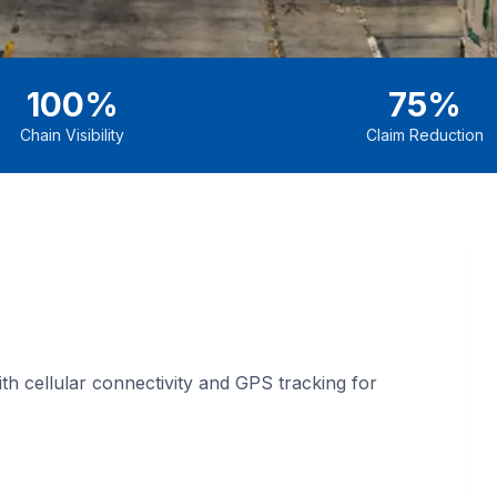
100%
75%
Chain Visibility
Claim Reduction
h cellular connectivity and GPS tracking for