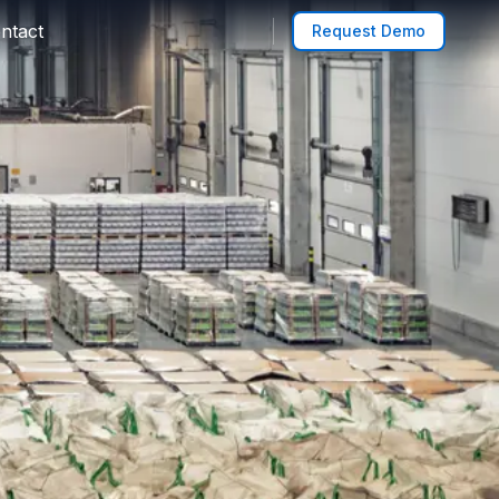
ntact
Request Demo