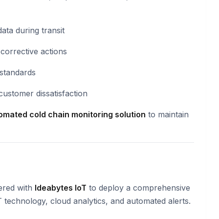
ata during transit
n corrective actions
standards
customer dissatisfaction
tomated cold chain monitoring solution
to maintain
ered with
Ideabytes IoT
to deploy a comprehensive
 technology, cloud analytics, and automated alerts.