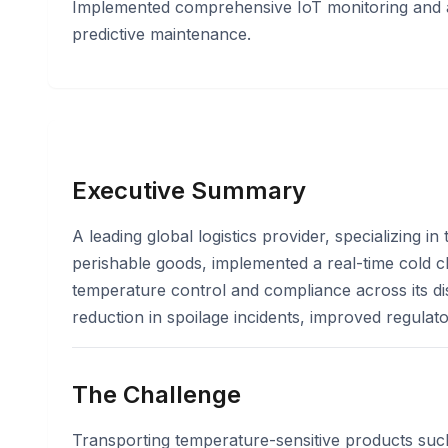
Implemented comprehensive IoT monitoring and a
predictive maintenance.
Executive Summary
A leading global logistics provider, specializing i
perishable goods, implemented a real-time cold c
temperature control and compliance across its dist
reduction in spoilage incidents, improved regula
The Challenge
Transporting temperature-sensitive products suc