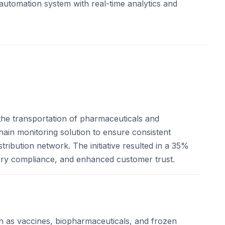
utomation system with real-time analytics and
n the transportation of pharmaceuticals and
hain monitoring solution to ensure consistent
ribution network. The initiative resulted in a 35%
tory compliance, and enhanced customer trust.
h as vaccines, biopharmaceuticals, and frozen