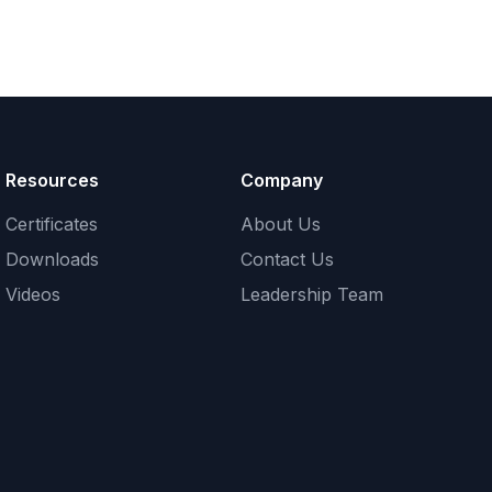
Resources
Company
Certificates
About Us
Downloads
Contact Us
Videos
Leadership Team