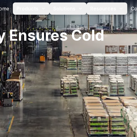
ome
Products
Solutions
Resources
Co
y Ensures Cold