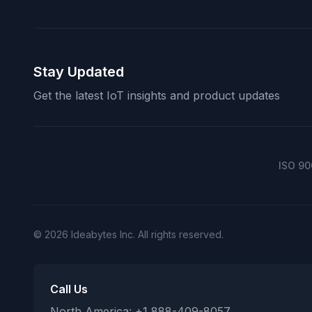
Stay Updated
Get the latest IoT insights and product updates
ISO 90
© 2026 Ideabytes Inc. All rights reserved.
Call Us
North America: +1 888-409-8057