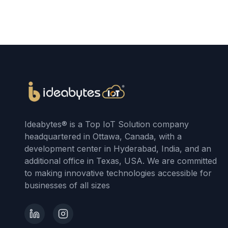
Ideabytes® is a Top IoT Solution company
headquartered in Ottawa, Canada, with a
development center in Hyderabad, India, and an
additional office in Texas, USA. We are committed
to making innovative technologies accessible for
businesses of all sizes