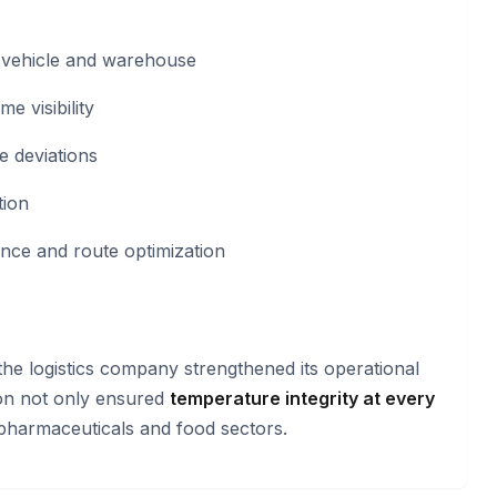
d vehicle and warehouse
me visibility
e deviations
tion
nce and route optimization
 the logistics company strengthened its operational
ion not only ensured
temperature integrity at every
pharmaceuticals and food sectors.