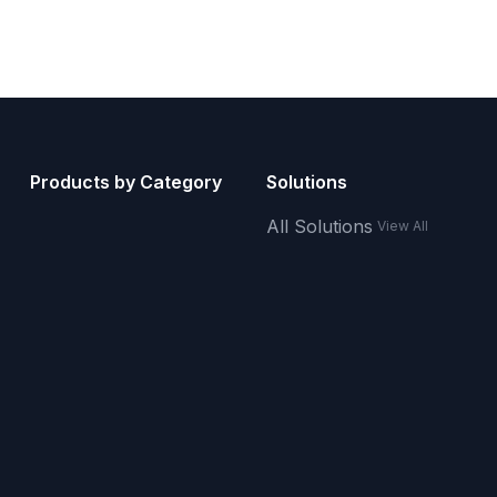
Products by Category
Solutions
All Solutions
View All