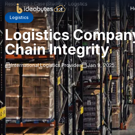
Resources
Case Studies
Logistics
H
Logistics
Logistics Compan
Chain Integrity
International Logistics Provider
Jan 9, 2025