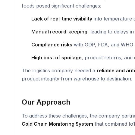
foods posed significant challenges:
Lack of real-time visibility
into temperature d
Manual record-keeping
, leading to delays i
Compliance risks
with GDP, FDA, and WHO 
High cost of spoilage
, product returns, and 
The logistics company needed a
reliable and au
product integrity from warehouse to destination.
Our Approach
To address these challenges, the company partn
Cold Chain Monitoring System
that combined IoT