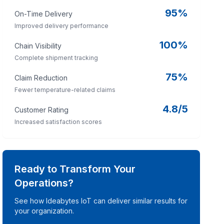
95%
On-Time Delivery
Improved delivery performance
100%
Chain Visibility
Complete shipment tracking
75%
Claim Reduction
Fewer temperature-related claims
4.8/5
Customer Rating
Increased satisfaction scores
Ready to Transform Your
Operations?
See how Ideabytes IoT can deliver similar results for
your organization.