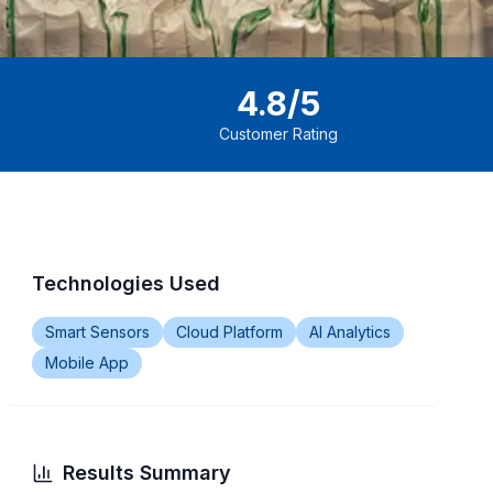
4.8/5
Customer Rating
Technologies Used
Smart Sensors
Cloud Platform
AI Analytics
Mobile App
Results Summary