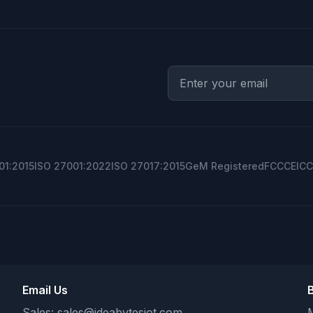
01:2015
ISO 27001:2022
ISO 27017:2015
GeM Registered
FCC
CE
ICC
Email Us
Sales:
sales@ideabytesiot.com