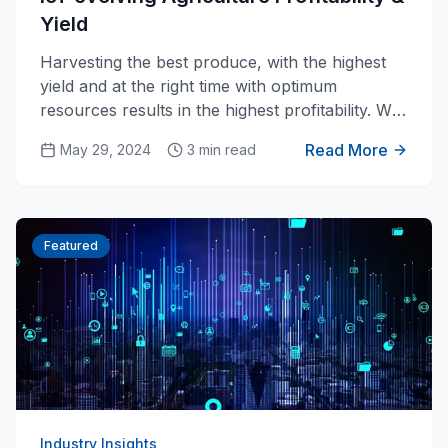
Yield
Harvesting the best produce, with the highest
yield and at the right time with optimum
resources results in the highest profitability. We
all know that. Is that achievable today in
Read More
May 29, 2024
3 min read
agriculture? We believe it is with the
technological advancement in IoT and Ai for
farming.
Featured
Industry Insights