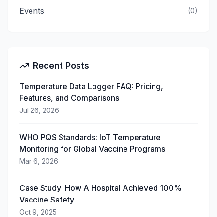
Events
(
0
)
Recent Posts
Temperature Data Logger FAQ: Pricing,
Features, and Comparisons
Jul 26, 2026
WHO PQS Standards: IoT Temperature
Monitoring for Global Vaccine Programs
Mar 6, 2026
Case Study: How A Hospital Achieved 100%
Vaccine Safety
Oct 9, 2025