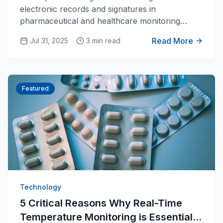
electronic records and signatures in
pharmaceutical and healthcare monitoring
systems.
Read More
Jul 31, 2025
3 min read
Featured
Technology
5 Critical Reasons Why Real-Time
Temperature Monitoring is Essential