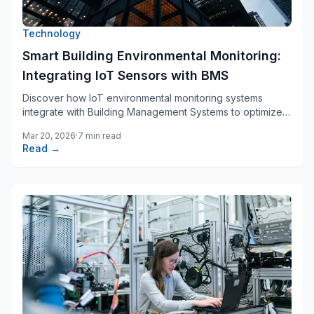
Technology
Smart Building Environmental Monitoring:
Integrating IoT Sensors with BMS
Discover how IoT environmental monitoring systems
integrate with Building Management Systems to optimize
energy efficiency, ensure occupant comfort, and achieve
Mar 20, 2026
·
7 min read
regulatory compliance.
Read →