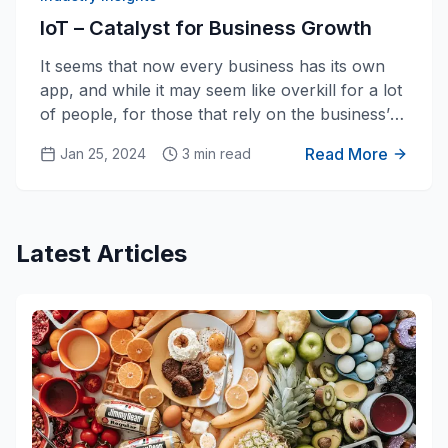
IoT – Catalyst for Business Growth
It seems that now every business has its own
app, and while it may seem like overkill for a lot
of people, for those that rely on the business’
service, the app is most likely a huge added
Read More
Jan 25, 2024
3 min read
bonus for them. Apps provide a way for
businesses to reach people on a more personal
level and provide near-constant access for
them. This is often perceived as value added for
Latest Articles
the client, which means that the business is
giving their clients a better solution, without
having to do too much more work.