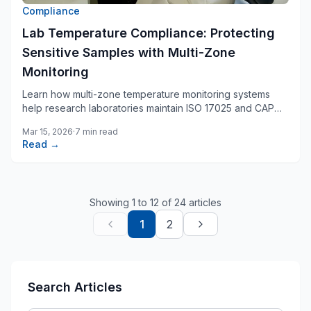
Compliance
Lab Temperature Compliance: Protecting
Sensitive Samples with Multi-Zone
Monitoring
Learn how multi-zone temperature monitoring systems
help research laboratories maintain ISO 17025 and CAP
compliance while protecting irreplaceable samples.
Mar 15, 2026
·
7 min read
Read →
Showing
1
to
12
of
24
articles
1
2
Search Articles