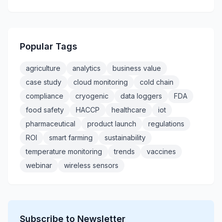
Popular Tags
agriculture
analytics
business value
case study
cloud monitoring
cold chain
compliance
cryogenic
data loggers
FDA
food safety
HACCP
healthcare
iot
pharmaceutical
product launch
regulations
ROI
smart farming
sustainability
temperature monitoring
trends
vaccines
webinar
wireless sensors
Subscribe to Newsletter