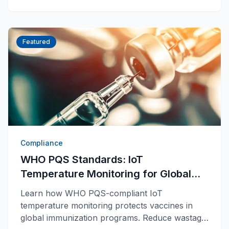
Featured
Compliance
WHO PQS Standards: IoT
Temperature Monitoring for Global
Vaccine Programs
Learn how WHO PQS-compliant IoT
temperature monitoring protects vaccines in
global immunization programs. Reduce wastage