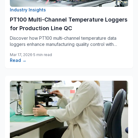
Industry Insights
PT100 Multi-Channel Temperature Loggers
for Production Line QC
Discover how PT100 multi-channel temperature data
loggers enhance manufacturing quality control with
precision monitoring across multiple process zones.
Mar 17, 2026
·
5 min read
Read →