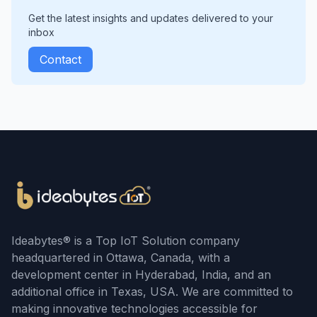
Get the latest insights and updates delivered to your
inbox
Contact
Ideabytes® is a Top IoT Solution company
headquartered in Ottawa, Canada, with a
development center in Hyderabad, India, and an
additional office in Texas, USA. We are committed to
making innovative technologies accessible for