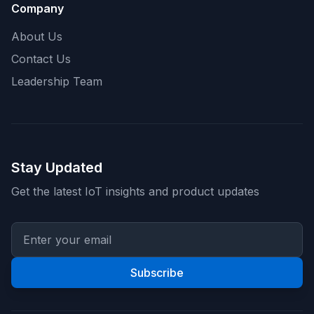
Company
About Us
Contact Us
Leadership Team
Stay Updated
Get the latest IoT insights and product updates
Subscribe