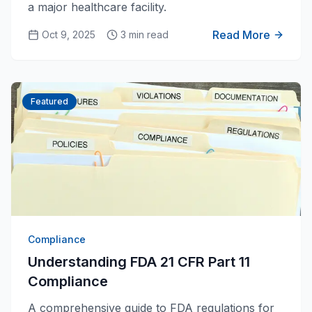
a major healthcare facility.
Read More
Oct 9, 2025
3 min read
Featured
Compliance
Understanding FDA 21 CFR Part 11
Compliance
A comprehensive guide to FDA regulations for