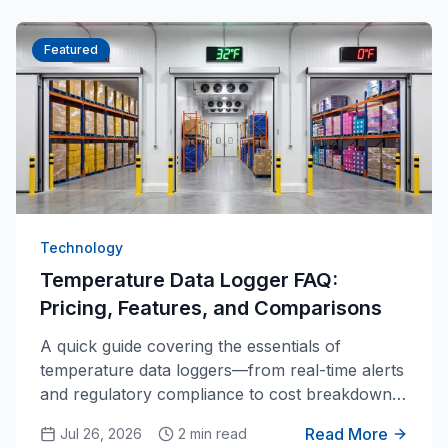
Featured
Technology
Temperature Data Logger FAQ:
Pricing, Features, and Comparisons
A quick guide covering the essentials of
temperature data loggers—from real-time alerts
and regulatory compliance to cost breakdowns
and key differences from standard
Read More
Jul 26, 2026
2 min read
thermometers.