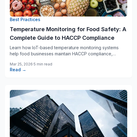
Best Practices
Temperature Monitoring for Food Safety: A
Complete Guide to HACCP Compliance
Learn how IoT-based temperature monitoring systems
help food businesses maintain HACCP compliance,
prevent spoilage, and ensure consumer safety.
Mar 25, 2026
·
5 min read
Read →