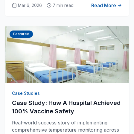
and ensure cold chain integrity.
Read More
Mar 6, 2026
7 min read
Featured
Case Studies
Case Study: How A Hospital Achieved
100% Vaccine Safety
Real-world success story of implementing
comprehensive temperature monitoring across