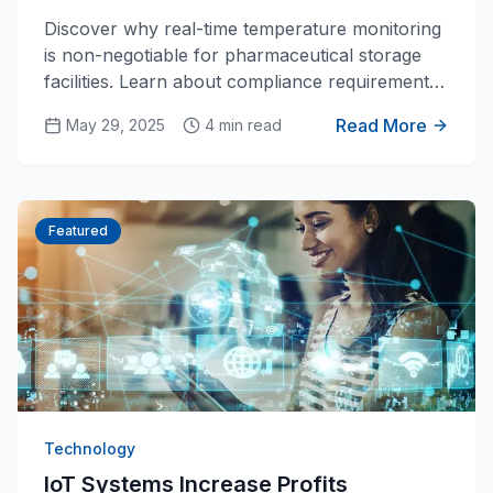
for Pharmaceutical Storage
Discover why real-time temperature monitoring
is non-negotiable for pharmaceutical storage
facilities. Learn about compliance requirements,
cost savings, and how modern IoT solutions are
Read More
May 29, 2025
4 min read
transforming cold chain management.
Featured
Technology
IoT Systems Increase Profits