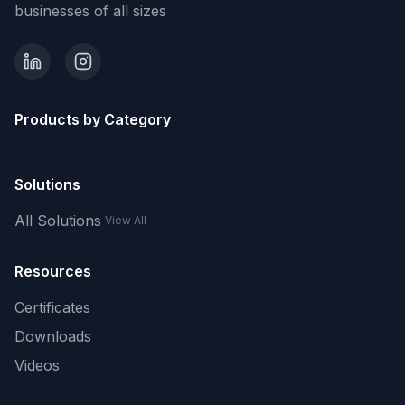
businesses of all sizes
Products by Category
Solutions
All Solutions
View All
Resources
Certificates
Downloads
Videos