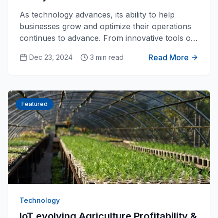
As technology advances, its ability to help
businesses grow and optimize their operations
continues to advance. From innovative tools of
simple mechanics to make jobs easier, to
Read More
Dec 23, 2024
3 min read
complex assembly lines and automation, we find
new ways to apply it to businesses. The newest
advance in technology that is transforming the
business world are the innovations with IoT
Featured
systems with Ai integrations.
Technology
IoT evolving Agriculture Profitability &