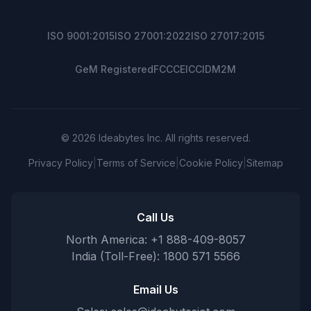
ISO 9001:2015
ISO 27001:2022
ISO 27017:2015
GeM Registered
FCC
CE
ICCID
M2M
© 2026 Ideabytes Inc. All rights reserved.
Privacy Policy
|
Terms of Service
|
Cookie Policy
|
Sitemap
Call Us
North America: +1 888-409-8057
India (Toll-Free): 1800 571 5566
Email Us