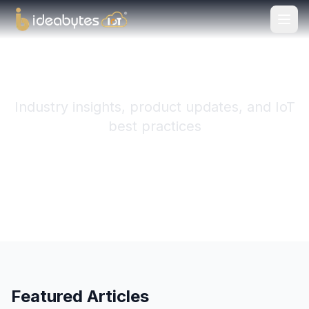
Ideabytes IoT Blog
Industry insights, product updates, and IoT
best practices
Subscribe to RSS
Featured Articles