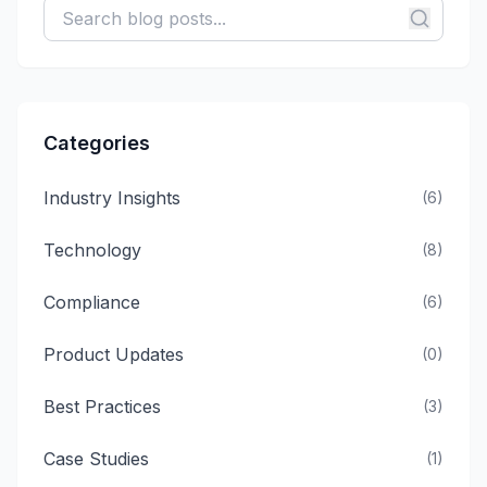
Categories
Industry Insights
(
6
)
Technology
(
8
)
Compliance
(
6
)
Product Updates
(
0
)
Best Practices
(
3
)
Case Studies
(
1
)