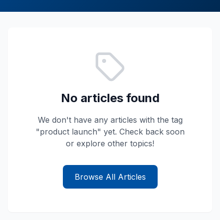
No articles found
We don't have any articles with the tag
"
product launch
" yet. Check back soon
or explore other topics!
Browse All Articles