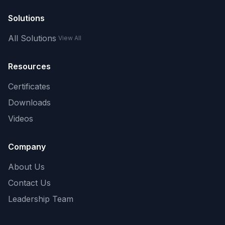
Solutions
All Solutions
View All
Resources
Certificates
Downloads
Videos
Company
About Us
Contact Us
Leadership Team