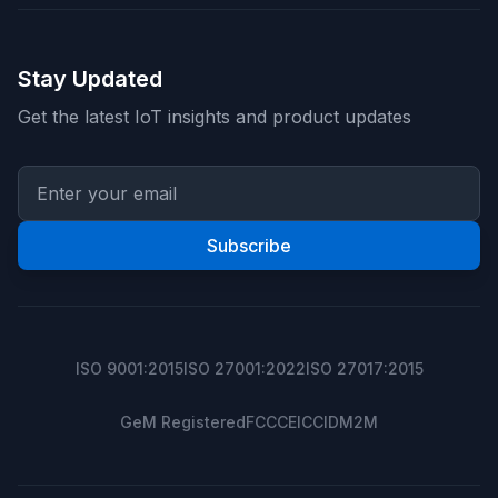
Stay Updated
Get the latest IoT insights and product updates
Subscribe
ISO 9001:2015
ISO 27001:2022
ISO 27017:2015
GeM Registered
FCC
CE
ICCID
M2M