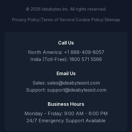
© 2026 Ideabytes Inc. All rights reserved.
Privacy Policy
|
Terms of Service
|
Cookie Policy
|
Sitemap
Call Us
North America: +1 888-409-8057
India (Toll-Free): 1800 571 5566
Email Us
Sales:
sales@ideabytesiot.com
Support:
support@ideabytesiot.com
Business Hours
Monday - Friday: 9:00 AM - 6:00 PM
24/7 Emergency Support Available