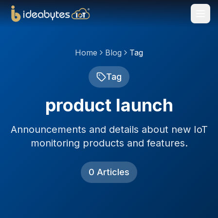
Home
Blog
Tag
Tag
product launch
Announcements and details about new IoT
monitoring products and features.
0
Articles