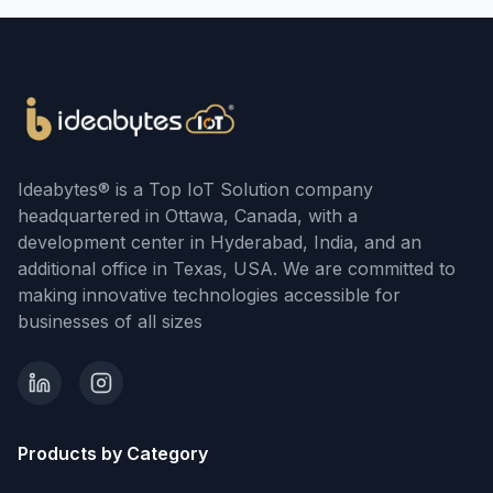
Ideabytes® is a Top IoT Solution company
headquartered in Ottawa, Canada, with a
development center in Hyderabad, India, and an
additional office in Texas, USA. We are committed to
making innovative technologies accessible for
businesses of all sizes
Products by Category