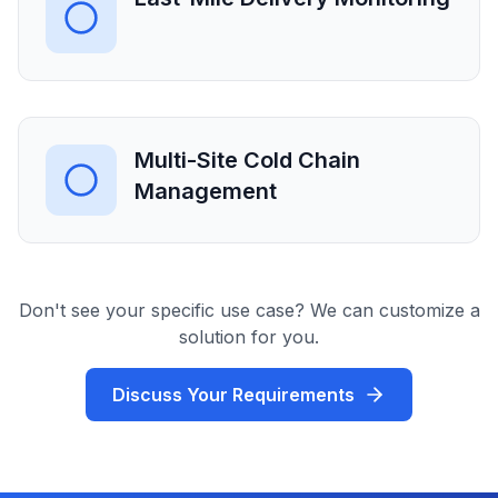
Multi-Site Cold Chain
Management
Don't see your specific use case? We can customize a
solution for you.
Discuss Your Requirements