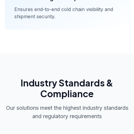
Ensures end-to-end cold chain visibility and
shipment security.
Industry Standards &
Compliance
Our solutions meet the highest industry standards
and regulatory requirements