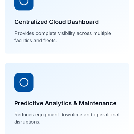
Centralized Cloud Dashboard
Provides complete visibility across multiple
facilities and fleets.
Predictive Analytics & Maintenance
Reduces equipment downtime and operational
disruptions.