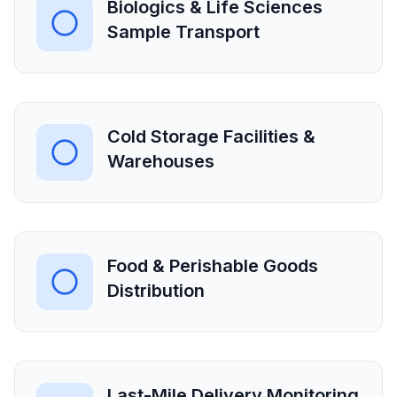
Biologics & Life Sciences
Sample Transport
Cold Storage Facilities &
Warehouses
Food & Perishable Goods
Distribution
Last-Mile Delivery Monitoring