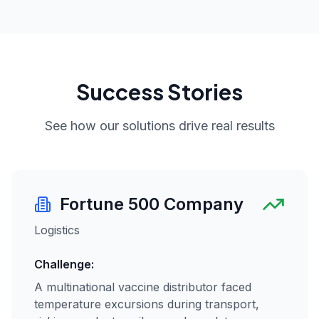
Success Stories
See how our solutions drive real results
Fortune 500 Company
Logistics
Challenge:
A multinational vaccine distributor faced
temperature excursions during transport,