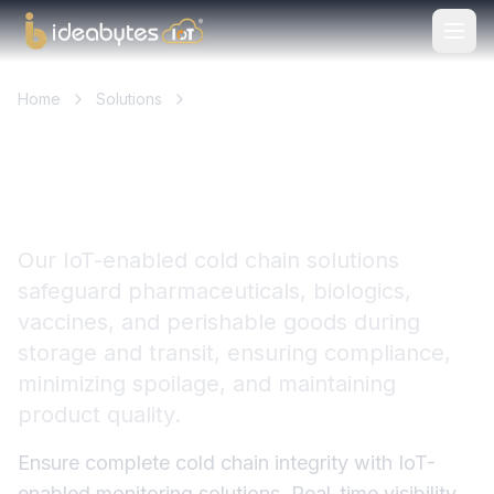
Home
Solutions
Cold Chain Logistics & Transportation
Ensuring Safe & Compliant
Cold Chain Operations
Our IoT-enabled cold chain solutions
safeguard pharmaceuticals, biologics,
vaccines, and perishable goods during
storage and transit, ensuring compliance,
minimizing spoilage, and maintaining
product quality.
Ensure complete cold chain integrity with IoT-
enabled monitoring solutions. Real-time visibility,