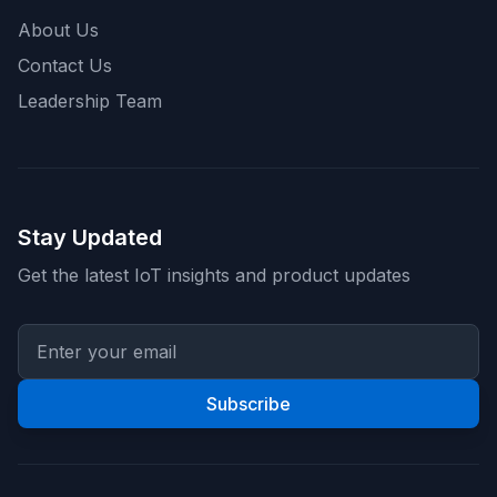
About Us
Contact Us
Leadership Team
Stay Updated
Get the latest IoT insights and product updates
Subscribe