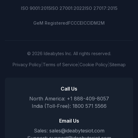
ISO 9001:2015
ISO 27001:2022
ISO 27017:2015
GeM Registered
FCC
CE
ICCID
M2M
© 2026 Ideabytes Inc. All rights reserved.
Privacy Policy
|
Terms of Service
|
Cookie Policy
|
Sitemap
Call Us
North America: +1 888-409-8057
India (Toll-Free): 1800 571 5566
Email Us
Sales:
sales@ideabytesiot.com