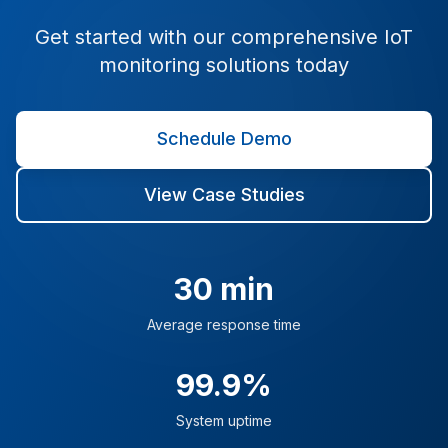
Get started with our comprehensive IoT
monitoring solutions today
Schedule Demo
View Case Studies
30 min
Average response time
99.9%
System uptime