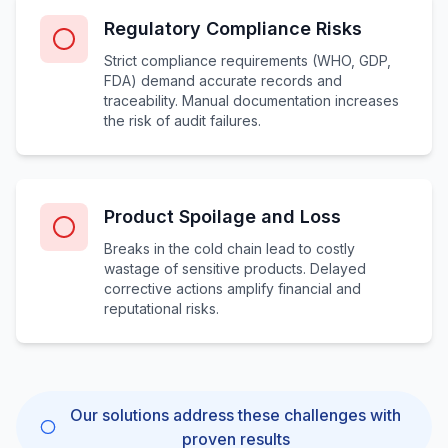
Regulatory Compliance Risks
Strict compliance requirements (WHO, GDP,
FDA) demand accurate records and
traceability. Manual documentation increases
the risk of audit failures.
Product Spoilage and Loss
Breaks in the cold chain lead to costly
wastage of sensitive products. Delayed
corrective actions amplify financial and
reputational risks.
Our solutions address these challenges with
proven results