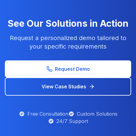
See Our Solutions in Action
Request a personalized demo tailored to
your specific requirements
Request Demo
View Case Studies
Free Consultation
Custom Solutions
24/7 Support