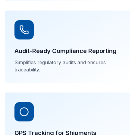
Audit-Ready Compliance Reporting
Simplifies regulatory audits and ensures
traceability.
GPS Tracking for Shipments