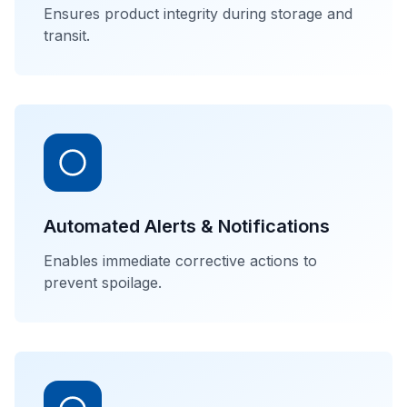
Ensures product integrity during storage and
transit.
Automated Alerts & Notifications
Enables immediate corrective actions to
prevent spoilage.