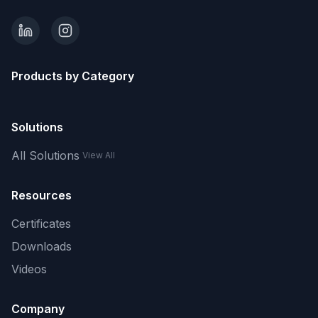
Products by Category
Solutions
All Solutions
View All
Resources
Certificates
Downloads
Videos
Company