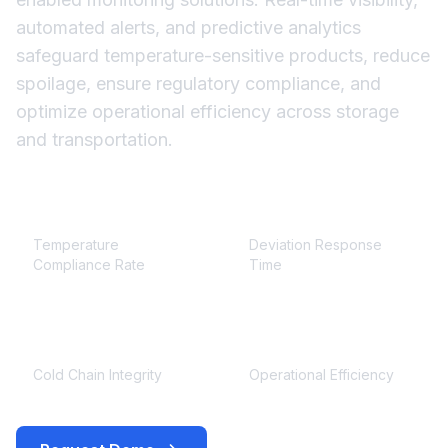
automated alerts, and predictive analytics
safeguard temperature-sensitive products, reduce
spoilage, ensure regulatory compliance, and
optimize operational efficiency across storage
and transportation.
≥ 99.9%
< 5 minutes
Temperature
Deviation Response
Compliance Rate
Time
100%
+30%
Cold Chain Integrity
Operational Efficiency