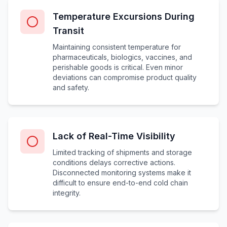
Temperature Excursions During
Transit
Maintaining consistent temperature for
pharmaceuticals, biologics, vaccines, and
perishable goods is critical. Even minor
deviations can compromise product quality
and safety.
Lack of Real-Time Visibility
Limited tracking of shipments and storage
conditions delays corrective actions.
Disconnected monitoring systems make it
difficult to ensure end-to-end cold chain
integrity.