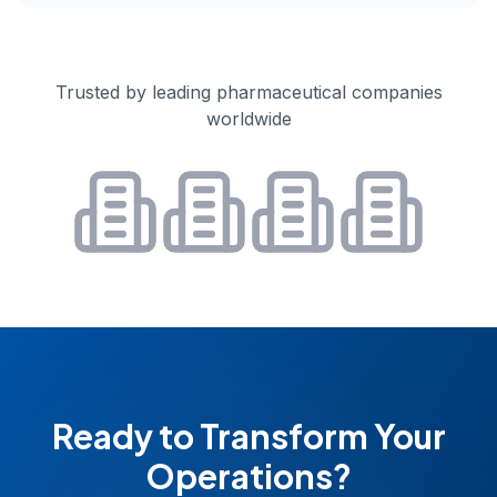
Trusted by leading pharmaceutical companies
worldwide
Ready to Transform Your
Operations?