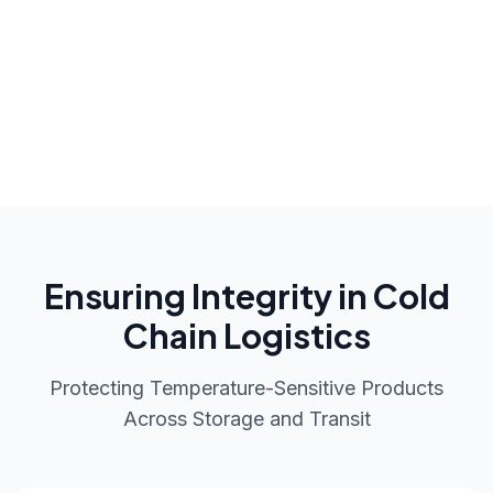
Biologics & Life Sciences Sample Transport
Cold Storage Facilities & Warehouses
Food & Perishable Goods Distribution
Ensuring Integrity in Cold
Chain Logistics
Protecting Temperature-Sensitive Products
Across Storage and Transit