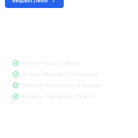
Request Demo
Download Brochure
Key Benefits
Ensure Product Integrity
Achieve Regulatory Compliance
Minimize Product Loss & Spoilage
Enhance Operational Efficiency
Perfect For
Pharmaceutical & Vaccine Distribution