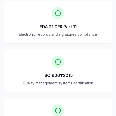
FDA 21 CFR Part 11
Electronic records and signatures compliance
ISO 9001:2015
Quality management systems certification