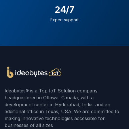
24/7
Expert support
Ideabytes® is a Top IoT Solution company
headquartered in Ottawa, Canada, with a
development center in Hyderabad, India, and an
additional office in Texas, USA. We are committed to
making innovative technologies accessible for
businesses of all sizes