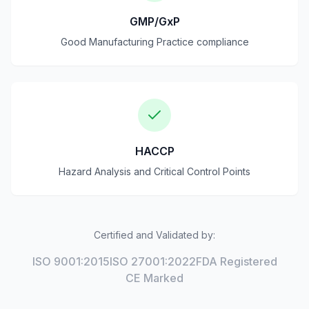
GMP/GxP
Good Manufacturing Practice compliance
HACCP
Hazard Analysis and Critical Control Points
Certified and Validated by:
ISO 9001:2015
ISO 27001:2022
FDA Registered
CE Marked