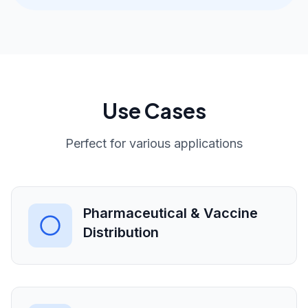
Use Cases
Perfect for various applications
Pharmaceutical & Vaccine
Distribution