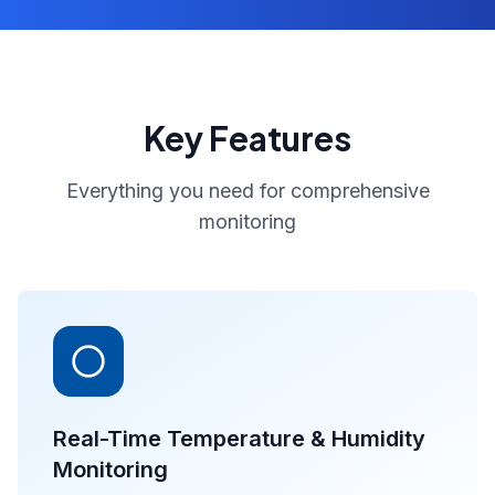
Key Features
Everything you need for comprehensive
monitoring
Real-Time Temperature & Humidity
Monitoring