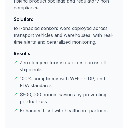
risking product spoilage and regulatory non-
compliance.
Solution:
IoT-enabled sensors were deployed across
transport vehicles and warehouses, with real-
time alerts and centralized monitoring.
Results:
✓
Zero temperature excursions across all
shipments
✓
100% compliance with WHO, GDP, and
FDA standards
✓
$500,000 annual savings by preventing
product loss
✓
Enhanced trust with healthcare partners