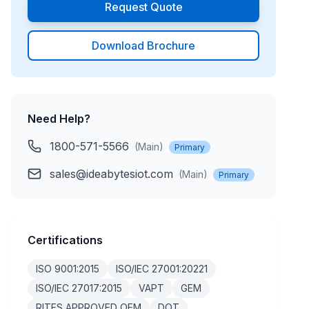
Request Quote
Download Brochure
Need Help?
1800-571-5566
(
Main
)
Primary
sales@ideabytesiot.com
(
Main
)
Primary
Certifications
ISO 9001:2015
ISO/IEC 27001:20221
ISO/IEC 27017:2015
VAPT
GEM
RITES APPROVED OEM
DOT