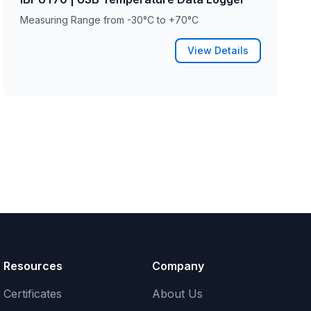
Measuring Range from -30°C to +70°C
View Details
Resources
Company
Certificates
About Us