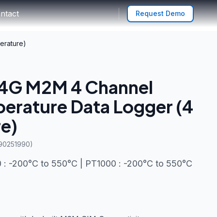
ntact
Request Demo
erature)
 4G M2M 4 Channel
erature Data Logger (4
e)
 90251990)
: -200°C to 550°C | PT1000 : -200°C to 550°C