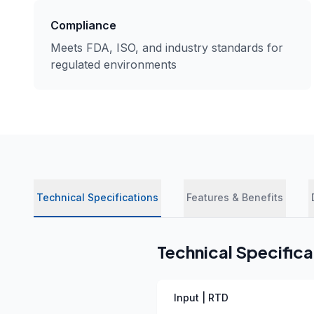
Compliance
Meets FDA, ISO, and industry standards for
regulated environments
Technical Specifications
Features & Benefits
Technical Specifica
Input | RTD