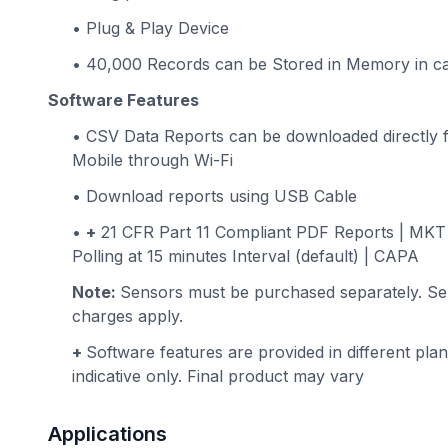
• Plug & Play Device
• 40,000 Records can be Stored in Memory in ca
Software Features
• CSV Data Reports can be downloaded directly 
Mobile through Wi-Fi
• Download reports using USB Cable
•
+
21 CFR Part 11 Compliant PDF Reports | MKT V
Polling at 15 minutes Interval (default) | CAPA
Note:
Sensors must be purchased separately. Sen
charges apply.
+
Software features are provided in different plan
indicative only. Final product may vary
Applications