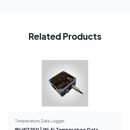
Related Products
Temperature Data Logger
IBI-WT350 | Wi-Fi Temperature Data