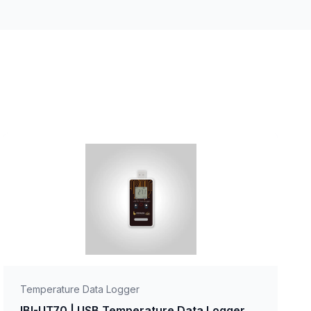
Temperature Data Logger
IBI-UT70 | USB Temperature Data Logger