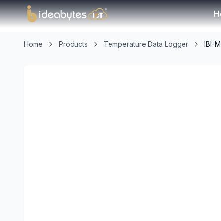
H
Home
Products
Temperature Data Logger
IBI-