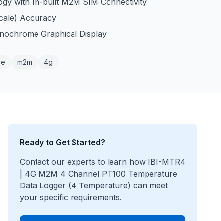
gy with In-built M2M SIM Connectivity
Scale) Accuracy
nochrome Graphical Display
re
m2m
4g
Ready to Get Started?
Contact our experts to learn how
IBI-MTR4
| 4G M2M 4 Channel PT100 Temperature
Data Logger (4 Temperature)
can meet
your specific requirements.