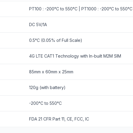
PT100 : -200°C to 550°C | PT1000 : -200°C to 550°C 
DC 5V/1A
0.5°C (0.05% of Full Scale)
4G LTE CAT1 Technology with In-built M2M SIM
85mm x 60mm x 25mm
120g (with battery)
-200°C to 550°C
FDA 21 CFR Part 11, CE, FCC, IC