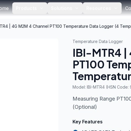
ome
Products
Solutions
Resources
Co
MTR4 | 4G M2M 4 Channel PT100 Temperature Data Logger (4 Temp
Temperature Data Logger
IBI-MTR4 |
PT100 Temp
Temperatur
Model:
IBI-MTR4 (HSN Code:
Measuring Range PT100 
(Optional)
Key Features