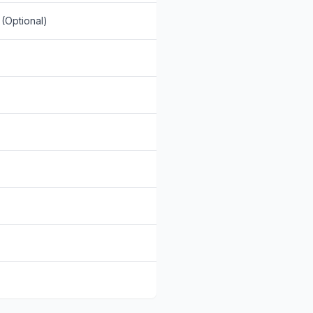
(Optional)