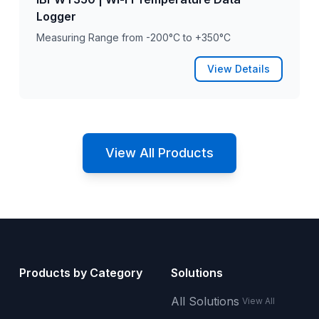
Logger
Measuring Range from -200°C to +350°C
View Details
View All Products
Products by Category
Solutions
All Solutions
View All