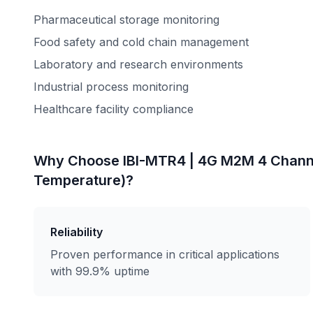
Pharmaceutical storage monitoring
Food safety and cold chain management
Laboratory and research environments
Industrial process monitoring
Healthcare facility compliance
Why Choose
IBI-MTR4 | 4G M2M 4 Chann
Temperature)
?
Reliability
Proven performance in critical applications
with 99.9% uptime