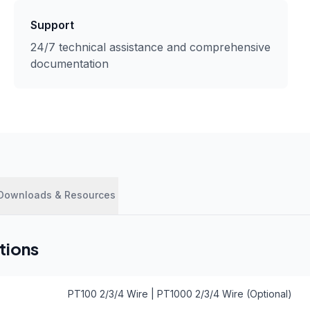
Support
24/7 technical assistance and comprehensive
documentation
Downloads & Resources
tions
PT100 2/3/4 Wire | PT1000 2/3/4 Wire (Optional)