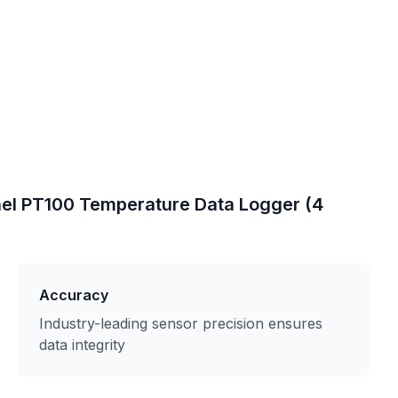
el PT100 Temperature Data Logger (4
Accuracy
Industry-leading sensor precision ensures
data integrity