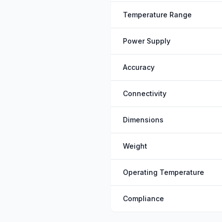
Temperature Range
Power Supply
Accuracy
Connectivity
Dimensions
Weight
Operating Temperature
Compliance