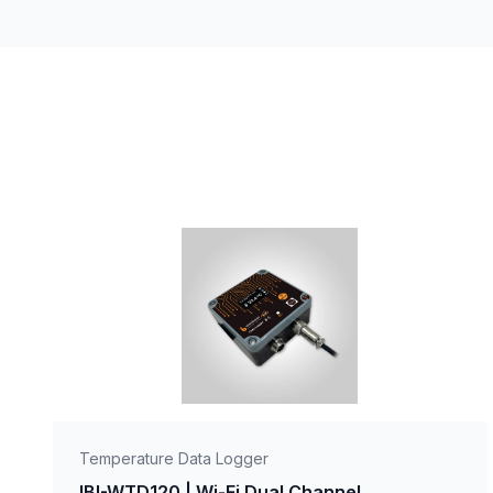
Temperature Data Logger
IBI-WTD120 | Wi-Fi Dual Channel