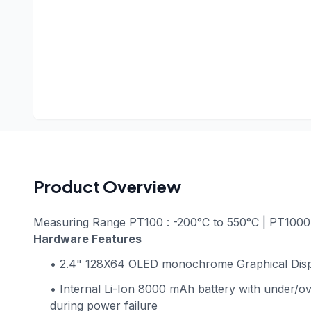
Product Overview
Measuring Range PT100 : -200°C to 550°C | PT1000 
Hardware Features
• 2.4" 128X64 OLED monochrome Graphical Dis
• Internal Li-Ion 8000 mAh battery with under/ov
during power failure