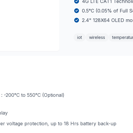
4G LTE CAT1 Technolo
0.5°C (0.05% of Full 
2.4" 128X64 OLED mo
iot
wireless
temperatu
: -200°C to 550°C (Optional)
play
er voltage protection, up to 18 Hrs battery back-up