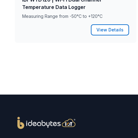
Temperature Data Logger
Measuring Range from -50°C to +120°C
View Details