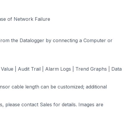
se of Network Failure
from the Datalogger by connecting a Computer or
alue | Audit Trail | Alarm Logs | Trend Graphs | Data
sor cable length can be customized; additional
s, please contact Sales for details. Images are