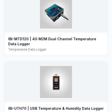
IBI-MTD120 | 4G M2M Dual Channel Temperature
Data Logger
Temperature Data Logger
IBI-UTH70 | USB Temperature & Humidity Data Logger