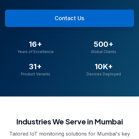
Contact Us
16+
500+
Years of Excellence
Global Clients
31+
10K+
Product Variants
Devices Deployed
Industries We Serve in
Mumbai
Tailored IoT monitoring solutions for
Mumbai
's key