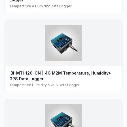
Temperature & Humidity Data Logger
IBI-MTH120-CN | 4G M2M Temperature, Humidity+
GPS Data Logger
Temperature Humidity & GPS Data Logger