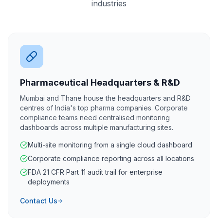
industries
Pharmaceutical Headquarters & R&D
Mumbai and Thane house the headquarters and R&D
centres of India's top pharma companies. Corporate
compliance teams need centralised monitoring
dashboards across multiple manufacturing sites.
Multi-site monitoring from a single cloud dashboard
Corporate compliance reporting across all locations
FDA 21 CFR Part 11 audit trail for enterprise
deployments
Contact Us