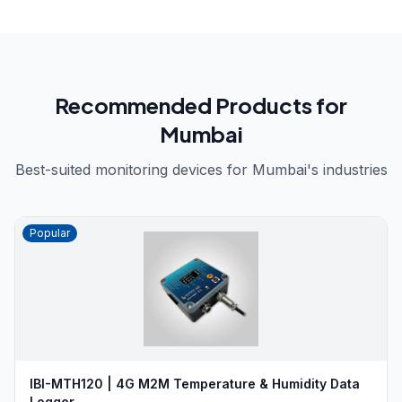
Recommended Products for
Mumbai
Best-suited monitoring devices for
Mumbai
's industries
Popular
IBI-MTH120 | 4G M2M Temperature & Humidity Data
Logger