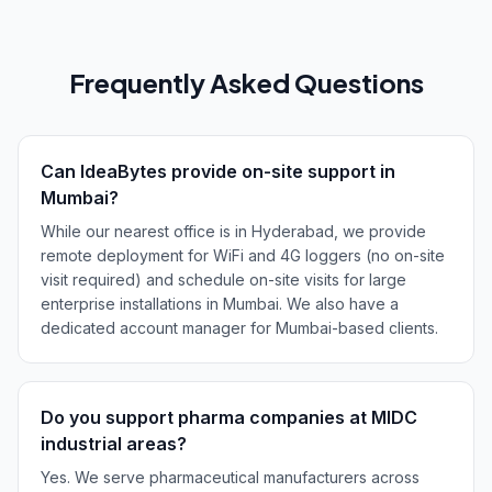
Frequently Asked Questions
Can IdeaBytes provide on-site support in
Mumbai?
While our nearest office is in Hyderabad, we provide
remote deployment for WiFi and 4G loggers (no on-site
visit required) and schedule on-site visits for large
enterprise installations in Mumbai. We also have a
dedicated account manager for Mumbai-based clients.
Do you support pharma companies at MIDC
industrial areas?
Yes. We serve pharmaceutical manufacturers across