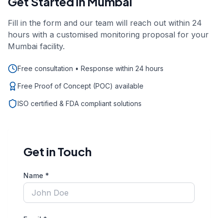
Get Started in
Mumbai
Fill in the form and our team will reach out within 24
hours with a customised monitoring proposal for your
Mumbai
facility.
Free consultation • Response within 24 hours
Free Proof of Concept (POC) available
ISO certified & FDA compliant solutions
Get in Touch
Name *