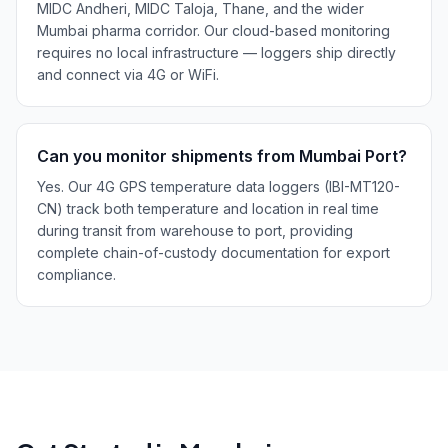
MIDC Andheri, MIDC Taloja, Thane, and the wider
Mumbai pharma corridor. Our cloud-based monitoring
requires no local infrastructure — loggers ship directly
and connect via 4G or WiFi.
Can you monitor shipments from Mumbai Port?
Yes. Our 4G GPS temperature data loggers (IBI-MT120-
CN) track both temperature and location in real time
during transit from warehouse to port, providing
complete chain-of-custody documentation for export
compliance.