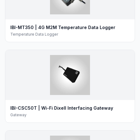
IBI-MT350 | 4G M2M Temperature Data Logger
Temperature Data Logger
IBI-CSC50T | Wi-Fi Dixell Interfacing Gateway
Gateway