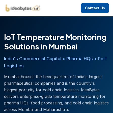
Contact Us
IoT Temperature Monitoring
Solutions in Mumbai
India's Commercial Capital • Pharma HQs • Port
Logistics
Mumbai houses the headquarters of India's largest
pharmaceutical companies and is the country's
biggest port city for cold chain logistics. IdeaBytes
delivers enterprise-grade temperature monitoring for
pharma HQs, food processing, and cold chain logistics
across Mumbai and Maharashtra.