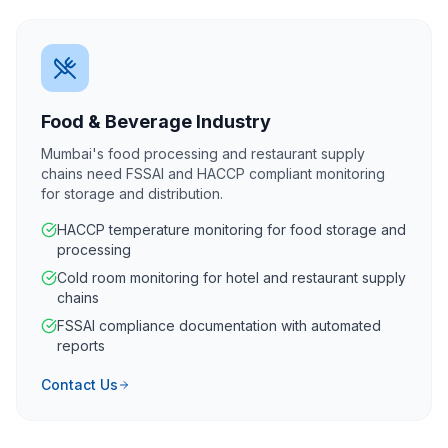
Food & Beverage Industry
Mumbai's food processing and restaurant supply
chains need FSSAI and HACCP compliant monitoring
for storage and distribution.
HACCP temperature monitoring for food storage and
processing
Cold room monitoring for hotel and restaurant supply
chains
FSSAI compliance documentation with automated
reports
Contact Us