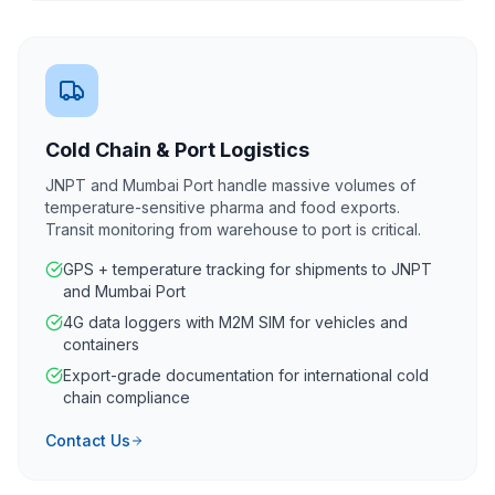
Cold Chain & Port Logistics
JNPT and Mumbai Port handle massive volumes of
temperature-sensitive pharma and food exports.
Transit monitoring from warehouse to port is critical.
GPS + temperature tracking for shipments to JNPT
and Mumbai Port
4G data loggers with M2M SIM for vehicles and
containers
Export-grade documentation for international cold
chain compliance
Contact Us