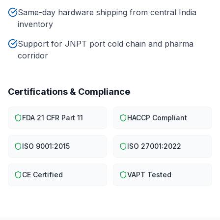
Same-day hardware shipping from central India
inventory
Support for JNPT port cold chain and pharma
corridor
Certifications & Compliance
FDA 21 CFR Part 11
HACCP Compliant
ISO 9001:2015
ISO 27001:2022
CE Certified
VAPT Tested