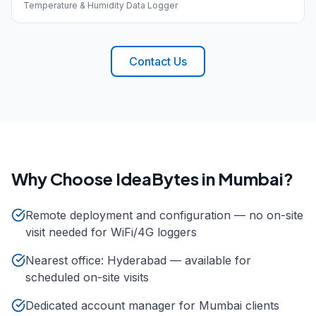
Temperature & Humidity Data Logger
Contact Us
Why Choose IdeaBytes in
Mumbai
?
Remote deployment and configuration — no on-site
visit needed for WiFi/4G loggers
Nearest office: Hyderabad — available for
scheduled on-site visits
Dedicated account manager for Mumbai clients